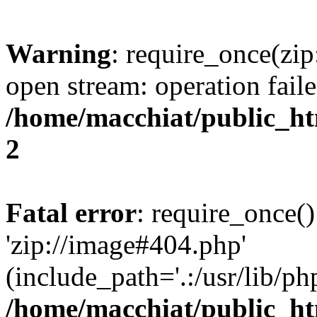
Warning
: require_once(zip
open stream: operation faile
/home/macchiat/public_h
2
Fatal error
: require_once()
'zip://image#404.php'
(include_path='.:/usr/lib/php
/home/macchiat/public_h